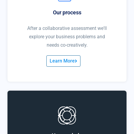
Our process
After a collaborative assessment we'll
explore your business problems and
needs co-creatively.
Learn More