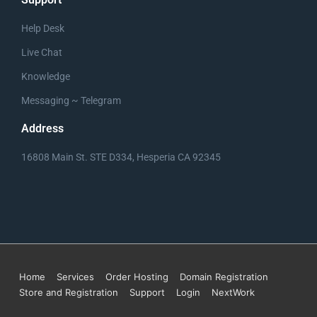
Help Desk
Live Chat
TRYPPS.com Business Plan Cover
Knowledge
Messaging ~ Telegram
Address
16808 Main St. STE D334, Hesperia CA 92345
Home
Services
Order Hosting
Domain Registration
Store and Registration
Support
Login
NextWork