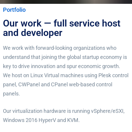
Portfolio
Our work — full service host
and developer
We work with forward-looking organizations who
understand that joining the global startup economy is
key to drive innovation and spur economic growth.
We host on Linux Virtual machines using Plesk control
panel, CWPanel and CPanel web-based control
panels.
Our virtualization hardware is running vSphere/eSXI,
Windows 2016 HyperV and KVM.