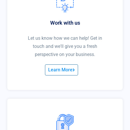
Work with us
Let us know how we can help! Get in
touch and we'll give you a fresh
perspective on your business.
Learn More