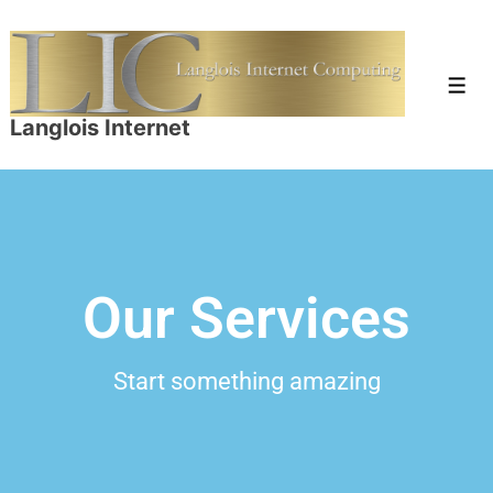
Langlois Internet
Our Services
Start something amazing