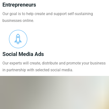
Entrepreneurs
Our goal is to help create and support self-sustaining
businesses online.
Social Media Ads
Our experts will create, distribute and promote your business
in partnership with selected social media.