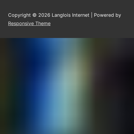
Copyright © 2026
Langlois Internet
| Powered by
Responsive Theme