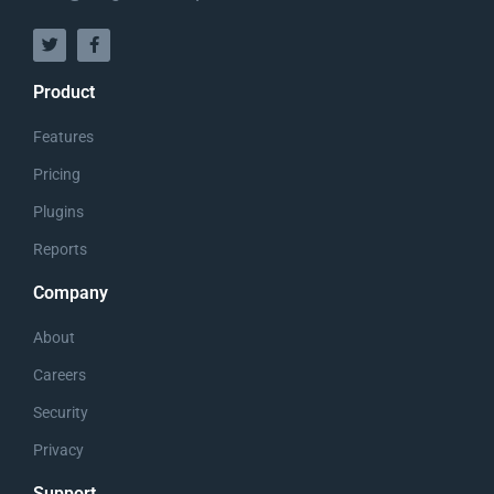
Product
The Resurrection of Jesus
Features
Christ
Pricing
Plugins
Reports
Company
About
Careers
Security
Privacy
Support