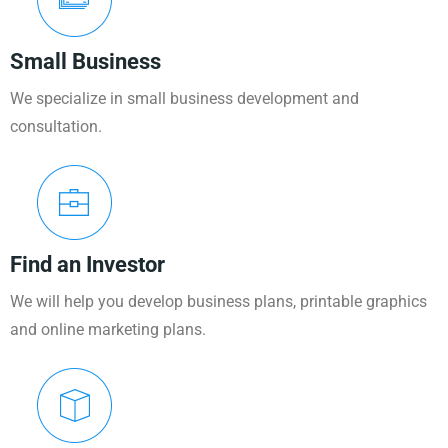
Small Business
We specialize in small business development and
consultation.
Find an Investor
We will help you develop business plans, printable graphics
and online marketing plans.