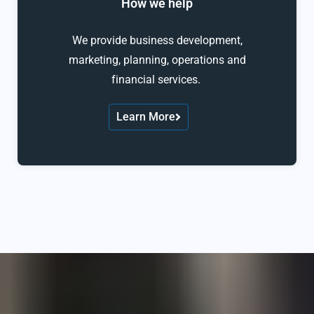
How we help
We provide business development,
marketing, planning, operations and
financial services.
Learn More