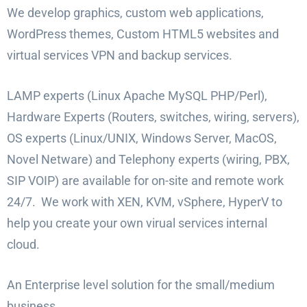
We develop graphics, custom web applications,
WordPress themes, Custom HTML5 websites and
virtual services VPN and backup services.
LAMP experts (Linux Apache MySQL PHP/Perl),
Hardware Experts (Routers, switches, wiring, servers),
OS experts (Linux/UNIX, Windows Server, MacOS,
Novel Netware) and Telephony experts (wiring, PBX,
SIP VOIP) are available for on-site and remote work
24/7. We work with XEN, KVM, vSphere, HyperV to
help you create your own virual services internal
cloud.
An Enterprise level solution for the small/medium
business.