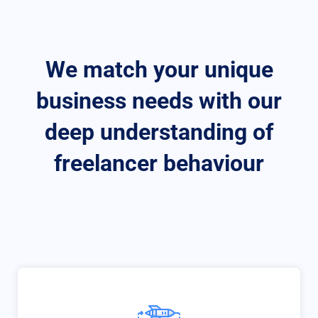
We match your unique
business needs with our
deep understanding of
freelancer behaviour