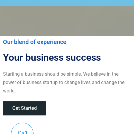
Our blend of experience
Your business success
Starting a business should be simple. We believe in the
power of business startup to change lives and change the
world.
Get Started