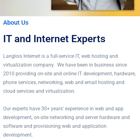
About Us
IT and Internet Experts
Langlois Internet is a full-service IT, web hosting and
virtualization company. We have been in business since
2010 providing on-site and online IT development, hardware,
phone services, networking, web and email hosting and
cloud services and virtualization.
Our experts have 30+ years’ experience in web and app
development, on-site networking and server hardware and
software and provisioning web and application
development.