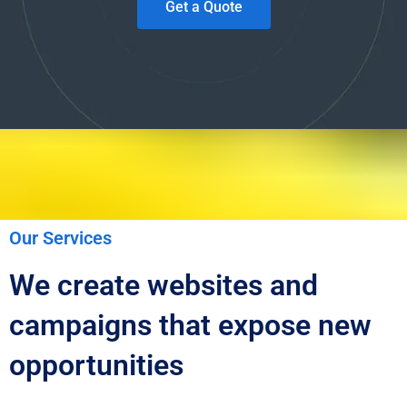
Get a Quote
Our Services
We create websites and
campaigns that expose new
opportunities