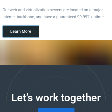
Our web and virtualization servers are located on a major
internet backbone, and have a guaranteed 99.99% uptime.
Learn More
Let’s work together