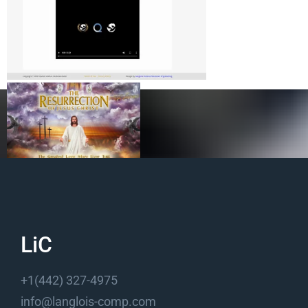
Quinn Studios Website
LiC
+1(442) 327-4975
info@langlois-comp.com