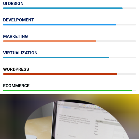
UI DESIGN
DEVELPOMENT
MARKETING
VIRTUALIZATION
WORDPRESS
ECOMMERCE